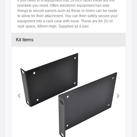
If you need to fit equipment into 19 inch racks these are the
brackets you need. Often electronic equipment has side
fixings to secure panels such as these or holes can be made
to allow for their attachment. You can then safely secure your
equipment into a rack case with ease. These are for 2U of
rack space, 88mm High. Supplied as a pair.
Kit Items