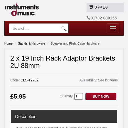
0
@
£0
01702 680155
Toggle
navigatio
Home
Stands & Hardware
Speaker and Flight Case Hardware
2 x 19 Inch Rack Adaptor Brackets
2U 88mm
Code:
CLS-19702
Availability:
See kit items
£5.95
Quantity:
BUY NOW
Description