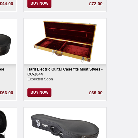
£44.00
BUY NOW
£72.00
yle
Hard Electric Guitar Case fits Most Styles -
CC-2044
Expected Soon
£66.00
BUY NOW
£69.00