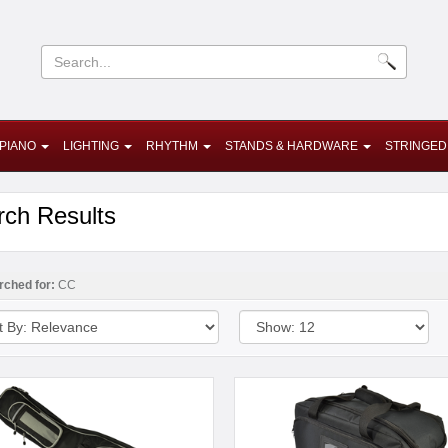
PIANO
LIGHTING
RHYTHM
STANDS & HARDWARE
STRINGED
rch Results
rched for:
CC