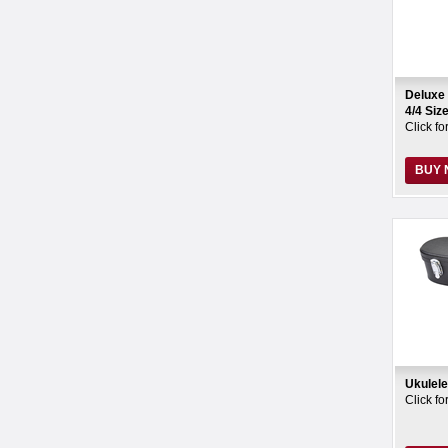
Deluxe 
4/4 Si
Click fo
BUY
Ukulel
Click fo