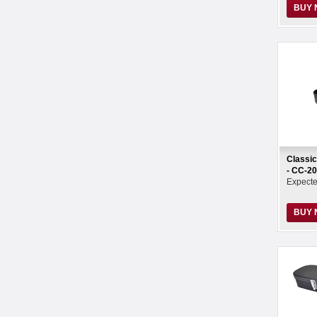
BUY
Classic
- CC-2
Expect
BUY