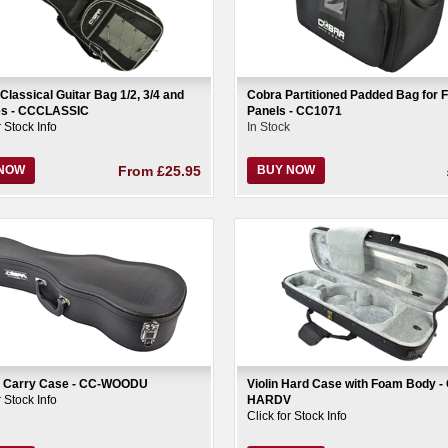
Classical Guitar Bag 1/2, 3/4 and
Cobra Partitioned Padded Bag for F
zes - CCCLASSIC
Panels - CC1071
r Stock Info
In Stock
 NOW
From
£25.95
BUY NOW
e Carry Case - CC-WOODU
Violin Hard Case with Foam Body -
r Stock Info
HARDV
Click for Stock Info