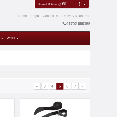
£0
Basket:
0
items
@
Home
Login
Contact Us
Delivery & Returns
01702 680155
WIND
«
3
4
5
6
7
»