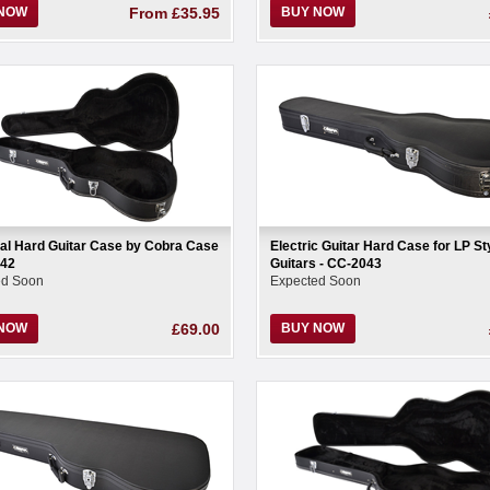
 NOW
From
£35.95
BUY NOW
al Hard Guitar Case by Cobra Case
Electric Guitar Hard Case for LP St
042
Guitars - CC-2043
ed Soon
Expected Soon
 NOW
£69.00
BUY NOW