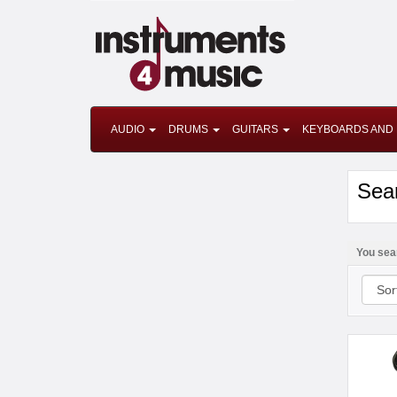
AUDIO
DRUMS
GUITARS
KEYBOARDS AND 
Sea
You sea