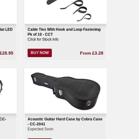
lat LED
Cable Ties With Hook and Loop Fastening
Pk of 10 - CCT
Click for Stock Info
£28.95
BUY NOW
From
£3.28
 CC-
Acoustic Guitar Hard Case by Cobra Case
- CC-2041
Expected Soon