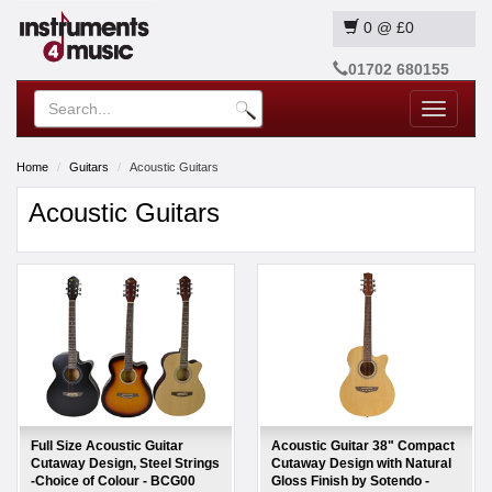
0
@
£0
01702 680155
Toggle
navigatio
Home
Guitars
Acoustic Guitars
Acoustic Guitars
Full Size Acoustic Guitar
Acoustic Guitar 38" Compact
Cutaway Design, Steel Strings
Cutaway Design with Natural
-Choice of Colour - BCG00
Gloss Finish by Sotendo -