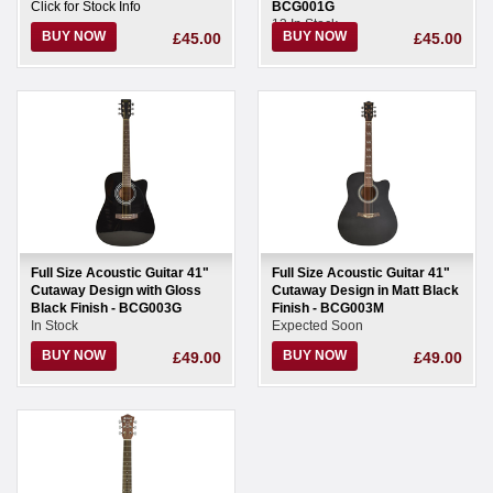
Click for Stock Info
BCG001G
13 In Stock
BUY NOW
BUY NOW
£45.00
£45.00
Full Size Acoustic Guitar 41"
Full Size Acoustic Guitar 41"
Cutaway Design with Gloss
Cutaway Design in Matt Black
Black Finish - BCG003G
Finish - BCG003M
In Stock
Expected Soon
BUY NOW
BUY NOW
£49.00
£49.00