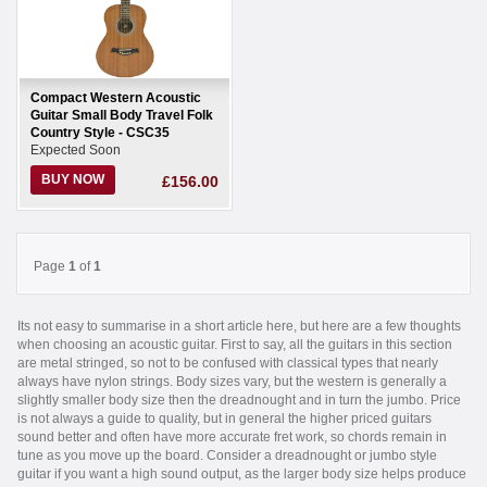
Compact Western Acoustic
Guitar Small Body Travel Folk
Country Style - CSC35
Expected Soon
BUY NOW
£156.00
Page
1
of
1
Its not easy to summarise in a short article here, but here are a few thoughts
when choosing an acoustic guitar. First to say, all the guitars in this section
are metal stringed, so not to be confused with classical types that nearly
always have nylon strings. Body sizes vary, but the western is generally a
slightly smaller body size then the dreadnought and in turn the jumbo. Price
is not always a guide to quality, but in general the higher priced guitars
sound better and often have more accurate fret work, so chords remain in
tune as you move up the board. Consider a dreadnought or jumbo style
guitar if you want a high sound output, as the larger body size helps produce