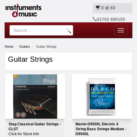
0
@
£0
01702 680155
Toggle
navigatio
Home
Guitars
Guitar Strings
Guitar Strings
Stag Classical Guitar Strings -
Martin D9500L Electric 4
CLST
String Bass Strings Medium -
Click for Stock Info
D9500L