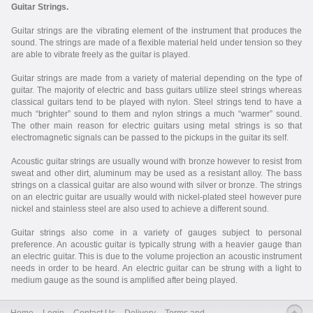
Guitar Strings.
Guitar strings are the vibrating element of the instrument that produces the
sound. The strings are made of a flexible material held under tension so they
are able to vibrate freely as the guitar is played.
Guitar strings are made from a variety of material depending on the type of
guitar. The majority of electric and bass guitars utilize steel strings whereas
classical guitars tend to be played with nylon. Steel strings tend to have a
much “brighter” sound to them and nylon strings a much “warmer” sound.
The other main reason for electric guitars using metal strings is so that
electromagnetic signals can be passed to the pickups in the guitar its self.
Acoustic guitar strings are usually wound with bronze however to resist from
sweat and other dirt, aluminum may be used as a resistant alloy. The bass
strings on a classical guitar are also wound with silver or bronze. The strings
on an electric guitar are usually would with nickel-plated steel however pure
nickel and stainless steel are also used to achieve a different sound.
Guitar strings also come in a variety of gauges subject to personal
preference. An acoustic guitar is typically strung with a heavier gauge than
an electric guitar. This is due to the volume projection an acoustic instrument
needs in order to be heard. An electric guitar can be strung with a light to
medium gauge as the sound is amplified after being played.