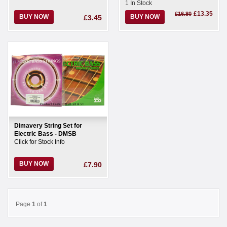
1 In Stock
£13.35
£16.80
BUY NOW
BUY NOW
£3.45
Dimavery String Set for
Electric Bass - DMSB
Click for Stock Info
BUY NOW
£7.90
Page
1
of
1