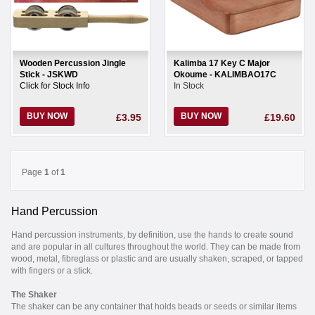
Wooden Percussion Jingle
Kalimba 17 Key C Major
Stick - JSKWD
Okoume - KALIMBAO17C
Click for Stock Info
In Stock
BUY NOW
BUY NOW
£3.95
£19.60
Page
1
of
1
Hand Percussion
Hand percussion instruments, by definition, use the hands to create sound
and are popular in all cultures throughout the world. They can be made from
wood, metal, fibreglass or plastic and are usually shaken, scraped, or tapped
with fingers or a stick.
The Shaker
The shaker can be any container that holds beads or seeds or similar items