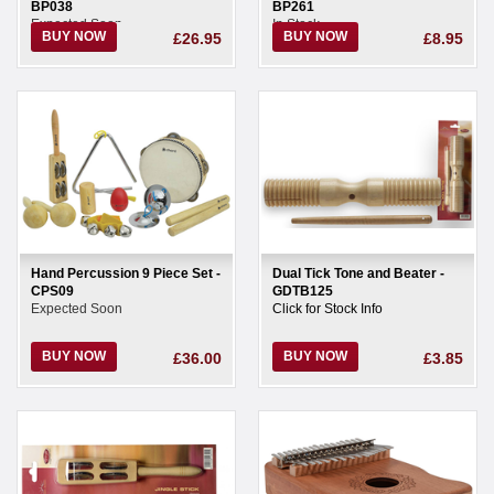
BP038
BP261
Expected Soon
In Stock
BUY NOW
BUY NOW
£26.95
£8.95
Hand Percussion 9 Piece Set -
Dual Tick Tone and Beater -
CPS09
GDTB125
Expected Soon
Click for Stock Info
BUY NOW
BUY NOW
£36.00
£3.85