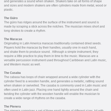
and generates a sound when shaken. Shakers take on all forms of shape
and sizes and modern shakers are often cylinders made from metal, wood or
plastic.
The Güiro
The g
üiro
has ridges around the surface of the instrument and sound is
made by scraping a stick across the notches. The musician mixes short and
long strokes to create a rhythm.
The Maracas
Originating in Latin America maracas traditionally contained dried seeds.
Players hold the maracas by their handles, usually one in each hand,
and shake them to produce sound. Although a simple instrument, they
require a little practice to play them in time to the music. Maracas are a
versatile percussion instrument used throughout Caribbean and Latin music,
and Western music as well.
The Casaba
The cabasa has loops of chain wrapped around a wide cylinder with the
cylinder fixed to a wooden handle, and generates a metallic, rattling sound
when shaken or swivelled. The casaba is commonly used in Latin music and
often used in Latin jazz. Placing one hand lightly around the chain and
twisting the cylinder with the wooden handle will enable the musician to
create a wide range of rhythms on the casaba.
The Plenera
The plenera comprises a set of three small drums of different sizes, hit with