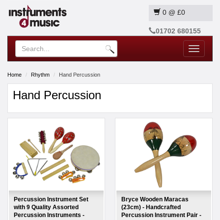
0
@
£0
01702 680155
Toggle
navigatio
Home
Rhythm
Hand Percussion
Hand Percussion
Percussion Instrument Set
Bryce Wooden Maracas
with 9 Quality Assorted
(23cm) - Handcrafted
Percussion Instruments -
Percussion Instrument Pair -