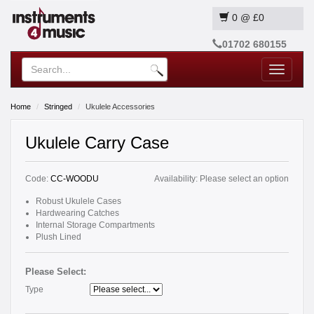
0
@
£0
01702 680155
Toggle
navigatio
Home
Stringed
Ukulele Accessories
Ukulele Carry Case
Code:
CC-WOODU
Availability:
Please select an option
Robust Ukulele Cases
Hardwearing Catches
Internal Storage Compartments
Plush Lined
Please Select:
Type