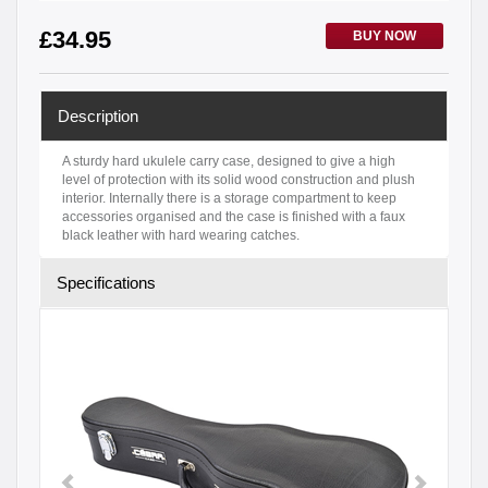
£
34.95
BUY NOW
Description
A sturdy hard ukulele carry case, designed to give a high
level of protection with its solid wood construction and plush
interior. Internally there is a storage compartment to keep
accessories organised and the case is finished with a faux
black leather with hard wearing catches.
Specifications