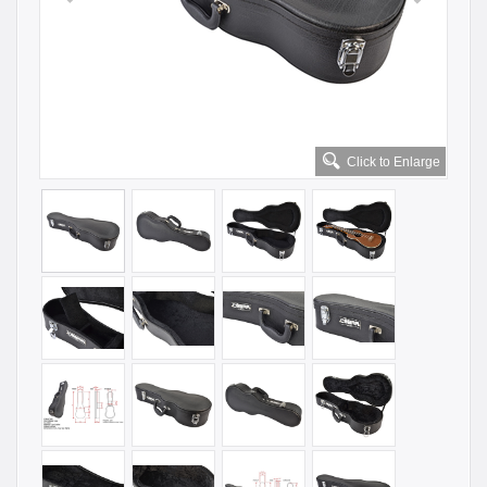
Click to Enlarge