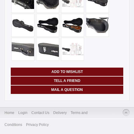
ADD TO WISHLIST
TELL A FRIEND
MAIL A QUESTION
Home
Login
Contact Us
Delivery
Terms and
Conditions
Privacy Policy