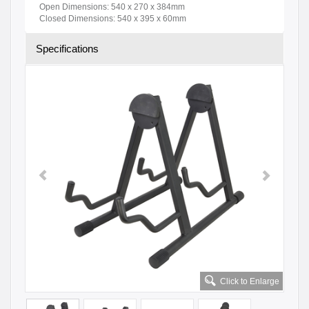
Open Dimensions: 540 x 270 x 384mm
Closed Dimensions: 540 x 395 x 60mm
Specifications
Click to Enlarge