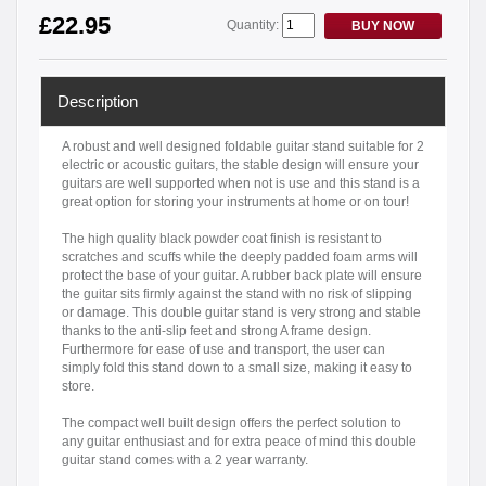
£22.95
Quantity:
BUY NOW
Description
A robust and well designed foldable guitar stand suitable for 2
electric or acoustic guitars, the stable design will ensure your
guitars are well supported when not is use and this stand is a
great option for storing your instruments at home or on tour!
The high quality black powder coat finish is resistant to
scratches and scuffs while the deeply padded foam arms will
protect the base of your guitar. A rubber back plate will ensure
the guitar sits firmly against the stand with no risk of slipping
or damage. This double guitar stand is very strong and stable
thanks to the anti-slip feet and strong A frame design.
Furthermore for ease of use and transport, the user can
simply fold this stand down to a small size, making it easy to
store.
The compact well built design offers the perfect solution to
any guitar enthusiast and for extra peace of mind this double
guitar stand comes with a 2 year warranty.