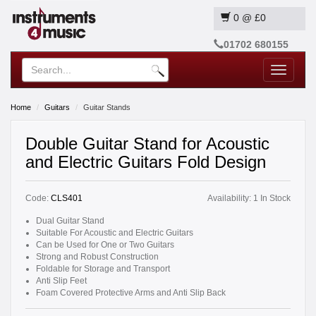
0
@
£0
01702 680155
Toggle
navigatio
Home
Guitars
Guitar Stands
Double Guitar Stand for Acoustic
and Electric Guitars Fold Design
Code:
CLS401
Availability:
1 In Stock
Dual Guitar Stand
Suitable For Acoustic and Electric Guitars
Can be Used for One or Two Guitars
Strong and Robust Construction
Foldable for Storage and Transport
Anti Slip Feet
Foam Covered Protective Arms and Anti Slip Back