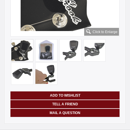
Click to Enlarge
ADD TO WISHLIST
TELL A FRIEND
MAIL A QUESTION