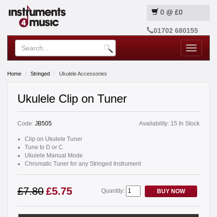
0
@
£0
01702 680155
Toggle
navigatio
Home
Stringed
Ukulele Accessories
Ukulele Clip on Tuner
Code:
JB505
Availability:
15 In Stock
Clip on Ukulele Tuner
Tune to D or C
Ukulele Manual Mode
Chromatic Tuner for any Stringed Instrument
£7.80
£5.75
Quantity:
BUY NOW