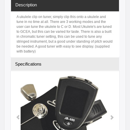
Description
A ukulele clip on tuner, simply clip this onto a ukulele and
tune in no time at all. There are 3 working modes and the
user can tune the ukulele to C or D. Most Ukulele's are tuned
to GCEA, but this can be varied for taste. There is also a built
in chromatic tuner setting, this can be used to tune any
stringed instrument, but a good under standing of pitch would
be needed. A good tuner with easy to see display. (supplied
with battery)
Specifications