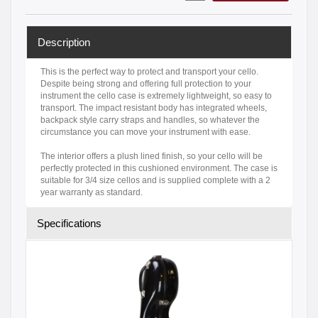
Description
This is the perfect way to protect and transport your cello.
Despite being strong and offering full protection to your
instrument the cello case is extremely lightweight, so easy to
transport. The impact resistant body has integrated wheels,
backpack style carry straps and handles, so whatever the
circumstance you can move your instrument with ease.
The interior offers a plush lined finish, so your cello will be
perfectly protected in this cushioned environment. The case is
suitable for 3/4 size cellos and is supplied complete with a 2
year warranty as standard.
Specifications