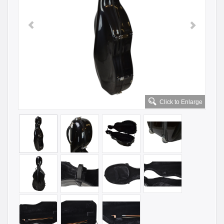
Click to Enlarge