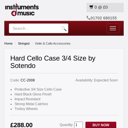
0
@
£0
01702 680155
Toggle
navigatio
Home
Stringed
Violin & Cello Accessories
Hard Cello Case 3/4 Size by
Sotendo
Code:
CC-2008
Availability:
Expected Soon
Protective 3/4 Size Cello Case
Hard Black Gloss Finsih
Impact Resistant
Strong Metal Catches
Trolley Wheels
£288.00
Quantity:
BUY NOW