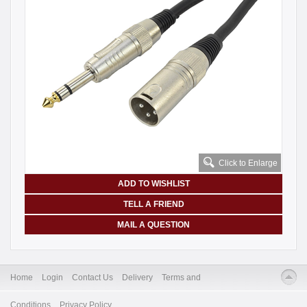
Click to Enlarge
ADD TO WISHLIST
TELL A FRIEND
MAIL A QUESTION
Home
Login
Contact Us
Delivery
Terms and
Conditions
Privacy Policy