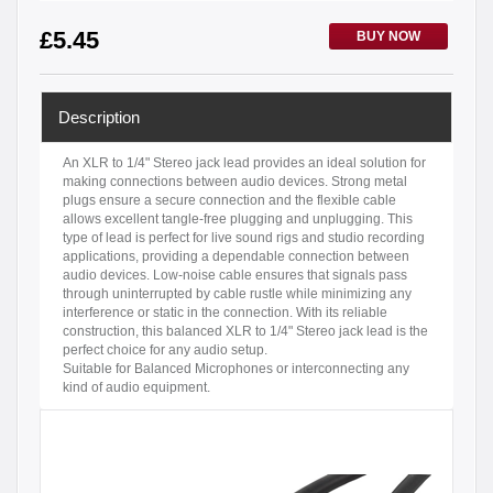
£
5.45
BUY NOW
Description
An XLR to 1/4" Stereo jack lead provides an ideal solution for
making connections between audio devices. Strong metal
plugs ensure a secure connection and the flexible cable
allows excellent tangle-free plugging and unplugging. This
type of lead is perfect for live sound rigs and studio recording
applications, providing a dependable connection between
audio devices. Low-noise cable ensures that signals pass
through uninterrupted by cable rustle while minimizing any
interference or static in the connection. With its reliable
construction, this balanced XLR to 1/4" Stereo jack lead is the
perfect choice for any audio setup.
Suitable for Balanced Microphones or interconnecting any
kind of audio equipment.