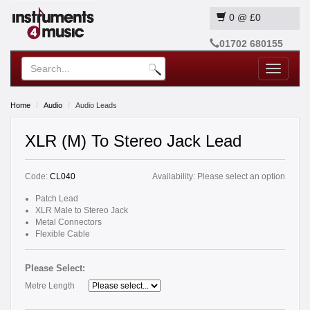
0
@
£0
01702 680155
Toggle
navigatio
Home
Audio
Audio Leads
XLR (M) To Stereo Jack Lead
Code:
CL040
Availability:
Please select an option
Patch Lead
XLR Male to Stereo Jack
Metal Connectors
Flexible Cable
Please Select:
Metre Length