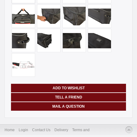
ADD TO WISHLIST
TELL A FRIEND
MAIL A QUESTION
Home
Login
Contact Us
Delivery
Terms and