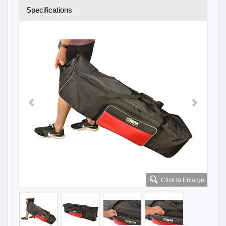
Specifications
Click to Enlarge