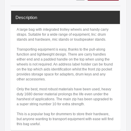
Description
A large bag with integrated trolley wheels and handy carry
straps. Suitable for a wide range of equipment, Inc: drum
stands and hardware, mic stands or loudspeaker stands.
Transporting equipment is easy, thanks to the pull-along
function and lightweight design. There are carry handles
either end and a padded handle on the top when using the
wheels is not required. An address label holder can be found
on the top which aids identification whilst the front zip pocket
provides storage space for adapters, drum keys and any
other accessories.
Only the best, most robust materials have been used, heavy
duty 1680 denier material prolongs the life even under the
harshest of applications. The main zip has been upgraded to
a super string number 10 for extra strength.
This is a popular bag for drummers to store their hardware,
but anyone wanting to transport equipment with ease will find
this bag useful.