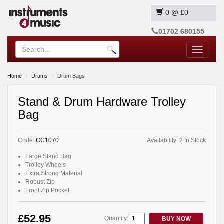
0
@
£0
01702 680155
Toggle
navigatio
Home
Drums
Drum Bags
Stand & Drum Hardware Trolley
Bag
Code:
CC1070
Availability:
2 In Stock
Large Stand Bag
Trolley Wheels
Extra Strong Material
Robust Zip
Front Zip Pocket
£52.95
Quantity:
BUY NOW