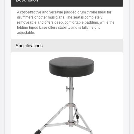
A cost-effective and versatile padded drum throne ideal for
drummers or other musicians. The seat is completely
removeable and offers deep, comfortable padding, while the
folding tripod base offers stability and is fully height
adjustable.
Specifications