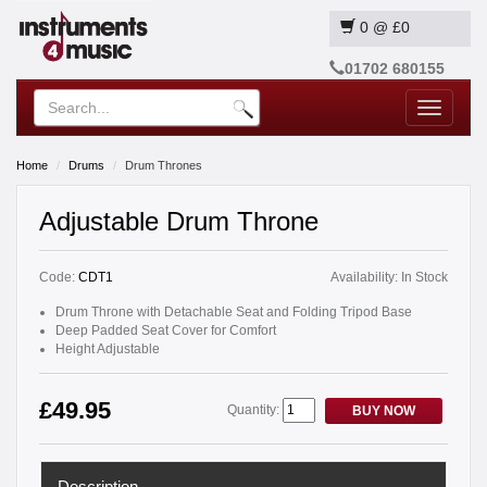
0
@
£0
01702 680155
Toggle
navigatio
Home
Drums
Drum Thrones
Adjustable Drum Throne
Code:
CDT1
Availability:
In Stock
Drum Throne with Detachable Seat and Folding Tripod Base
Deep Padded Seat Cover for Comfort
Height Adjustable
£49.95
Quantity:
BUY NOW
Description