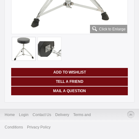
Click to Enlarge
ADD TO WISHLIST
TELL A FRIEND
MAIL A QUESTION
Home
Login
Contact Us
Delivery
Terms and
Conditions
Privacy Policy