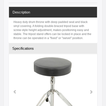
Description
Heavy duty drum throne with deep padded seat and black
vinyl covering. A folding double-braced tripod base with
screw-style height adjustment, makes positioning easy and
stable. The tripod stand offers can be locked in place and the
throne can be operated in a "fixed" or "swivel" position.
Specifications