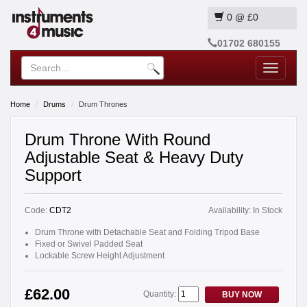
0
@
£0
01702 680155
Toggle
navigatio
Home
Drums
Drum Thrones
Drum Throne With Round
Adjustable Seat & Heavy Duty
Support
Code:
CDT2
Availability:
In Stock
Drum Throne with Detachable Seat and Folding Tripod Base
Fixed or Swivel Padded Seat
Lockable Screw Height Adjustment
£62.00
Quantity:
BUY NOW