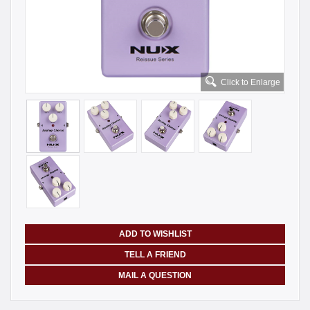
Click to Enlarge
ADD TO WISHLIST
TELL A FRIEND
MAIL A QUESTION