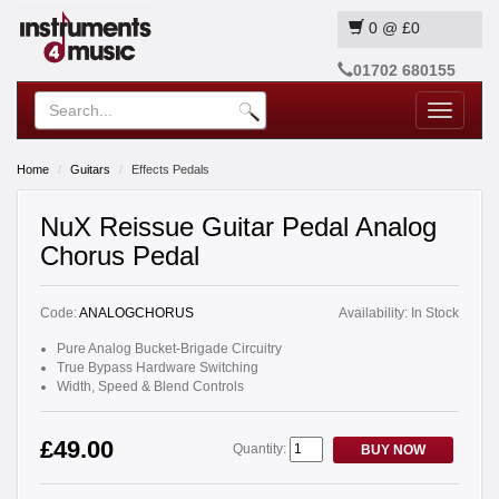
0
@
£0
01702 680155
Toggle
navigatio
Home
Guitars
Effects Pedals
NuX Reissue Guitar Pedal Analog
Chorus Pedal
Code:
ANALOGCHORUS
Availability:
In Stock
Pure Analog Bucket-Brigade Circuitry
True Bypass Hardware Switching
Width, Speed & Blend Controls
£49.00
Quantity:
BUY NOW