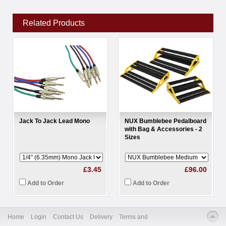
Related Products
Jack To Jack Lead Mono
NUX Bumblebee Pedalboard
with Bag & Accessories - 2
Sizes
£3.45
£96.00
Add to Order
Add to Order
Home
Login
Contact Us
Delivery
Terms and