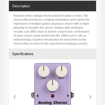
Description
Reissue series vintage chorus pedal for guitar or bass. The
chorus effect produces a ringing modulation which gives the
impression of multiple guitars playing in unison with a slight
detuning to broaden the sound. Vintage style analogue
circuitry uses BBD chips to deliver a warm tone, reminiscent
of many classic guitar tracks from the 1980's and is still as
relevant today. A perfect introduction for newcomers to the
chorus effect or even for the experienced analogue purists.
Specifications