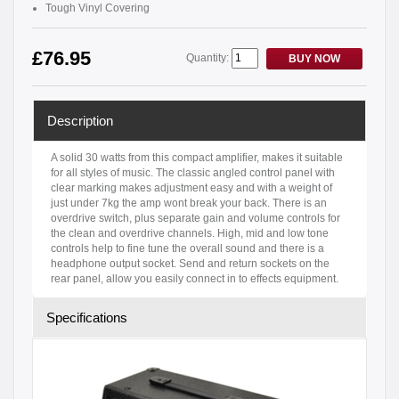
Tough Vinyl Covering
£76.95
Quantity:
BUY NOW
Description
A solid 30 watts from this compact amplifier, makes it suitable
for all styles of music. The classic angled control panel with
clear marking makes adjustment easy and with a weight of
just under 7kg the amp wont break your back. There is an
overdrive switch, plus separate gain and volume controls for
the clean and overdrive channels. High, mid and low tone
controls help to fine tune the overall sound and there is a
headphone output socket. Send and return sockets on the
rear panel, allow you easily connect in to effects equipment.
Specifications