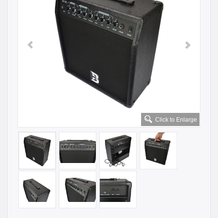
Click to Enlarge