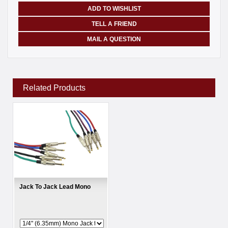
ADD TO WISHLIST
TELL A FRIEND
MAIL A QUESTION
Related Products
Jack To Jack Lead Mono