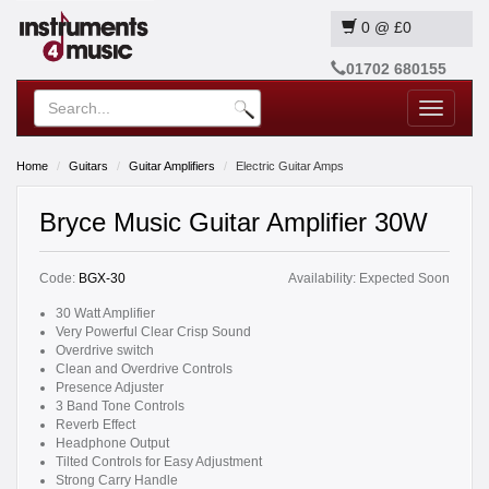
0
@
£0
01702 680155
Toggle
navigatio
Home
Guitars
Guitar Amplifiers
Electric Guitar Amps
Bryce Music Guitar Amplifier 30W
Code:
BGX-30
Availability:
Expected Soon
30 Watt Amplifier
Very Powerful Clear Crisp Sound
Overdrive switch
Clean and Overdrive Controls
Presence Adjuster
3 Band Tone Controls
Reverb Effect
Headphone Output
Tilted Controls for Easy Adjustment
Strong Carry Handle