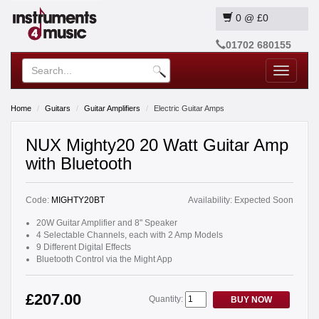
0
@
£0
01702 680155
Toggle
navigatio
Home
Guitars
Guitar Amplifiers
Electric Guitar Amps
NUX Mighty20 20 Watt Guitar Amp
with Bluetooth
Code:
MIGHTY20BT
Availability:
Expected Soon
20W Guitar Amplifier and 8" Speaker
4 Selectable Channels, each with 2 Amp Models
9 Different Digital Effects
Bluetooth Control via the Might App
£207.00
Quantity:
BUY NOW