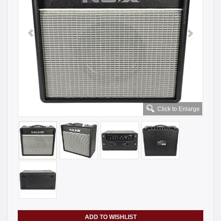
Click to Enlarge
ADD TO WISHLIST