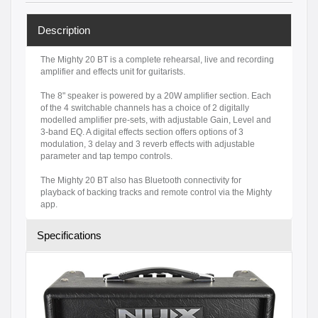
Description
The Mighty 20 BT is a complete rehearsal, live and recording
amplifier and effects unit for guitarists.
The 8" speaker is powered by a 20W amplifier section. Each
of the 4 switchable channels has a choice of 2 digitally
modelled amplifier pre-sets, with adjustable Gain, Level and
3-band EQ. A digital effects section offers options of 3
modulation, 3 delay and 3 reverb effects with adjustable
parameter and tap tempo controls.
The Mighty 20 BT also has Bluetooth connectivity for
playback of backing tracks and remote control via the Mighty
app.
Specifications