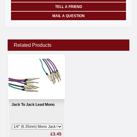
TELL A FRIEND
MAIL A QUESTION
Related Products
Jack To Jack Lead Mono
£3.45