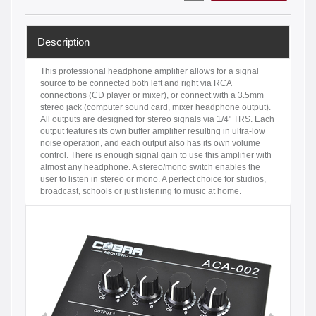
Description
This professional headphone amplifier allows for a signal
source to be connected both left and right via RCA
connections (CD player or mixer), or connect with a 3.5mm
stereo jack (computer sound card, mixer headphone output).
All outputs are designed for stereo signals via 1/4" TRS. Each
output features its own buffer amplifier resulting in ultra-low
noise operation, and each output also has its own volume
control. There is enough signal gain to use this amplifier with
almost any headphone. A stereo/mono switch enables the
user to listen in stereo or mono. A perfect choice for studios,
broadcast, schools or just listening to music at home.