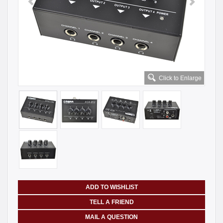
Click to Enlarge
ADD TO WISHLIST
TELL A FRIEND
MAIL A QUESTION