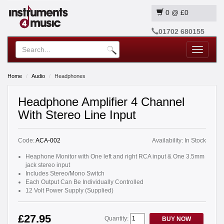
0
@
£0
01702 680155
Toggle
navigatio
Home
Audio
Headphones
Headphone Amplifier 4 Channel
With Stereo Line Input
Code:
ACA-002
Availability:
In Stock
Heaphone Monitor with One left and right RCA input & One 3.5mm
jack stereo input
Includes Stereo/Mono Switch
Each Output Can Be Individually Controlled
12 Volt Power Supply (Supplied)
£27.95
Quantity:
BUY NOW