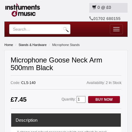
0
@
£0
01702 680155
Toggle
navigatio
Home
Stands & Hardware
Microphone Stands
Microphone Goose Neck Arm
500mm Black
Code:
CLS-140
Availability:
2 In Stock
£7.45
Quantity:
BUY NOW
Description