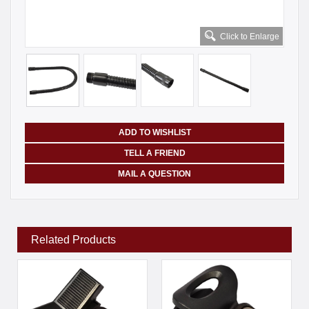
Click to Enlarge
ADD TO WISHLIST
TELL A FRIEND
MAIL A QUESTION
Related Products