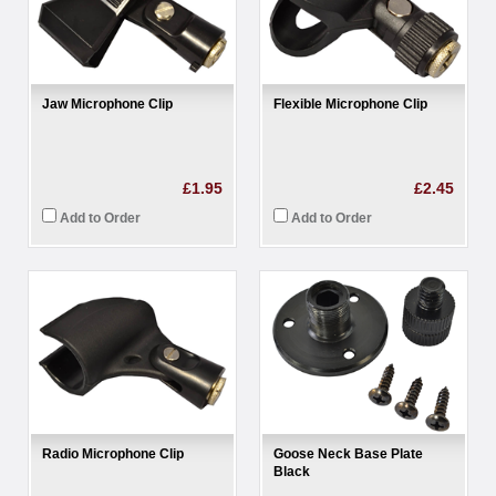
Jaw Microphone Clip
Flexible Microphone Clip
£1.95
£2.45
Add to Order
Add to Order
Radio Microphone Clip
Goose Neck Base Plate
Black