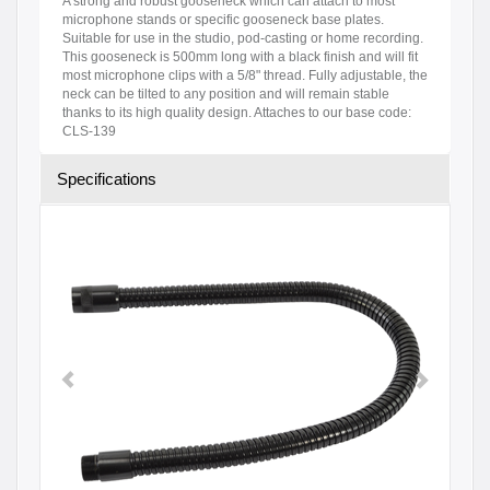
A strong and robust gooseneck which can attach to most
microphone stands or specific gooseneck base plates.
Suitable for use in the studio, pod-casting or home recording.
This gooseneck is 500mm long with a black finish and will fit
most microphone clips with a 5/8" thread. Fully adjustable, the
neck can be tilted to any position and will remain stable
thanks to its high quality design. Attaches to our base code:
CLS-139
Specifications