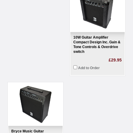
10W Guitar Amplifier
Compact Design Inc. Gain &
Tone Controls & Overdrive
switch
£29.95
Add to Order
Bryce Music Guitar