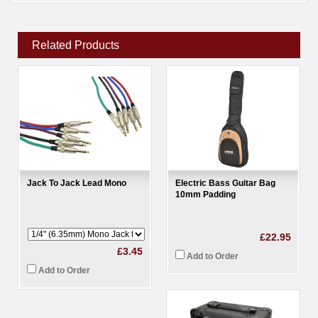
Related Products
Jack To Jack Lead Mono
Electric Bass Guitar Bag
10mm Padding
£22.95
£3.45
Add to Order
Add to Order