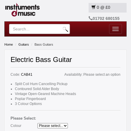
0
@
£0
01702 680155
Toggle
navigatio
Home
Guitars
Bass Guitars
Electric Bass Guitar
Code:
CAB41
Availability:
Please select an option
Split Coil Hum Cancelling Pickup
Contoured Solid Alder Body
Vintage Open-Geared Machine Heads
Poplar Fingerboard
3 Colour Options
Please Select:
Colour