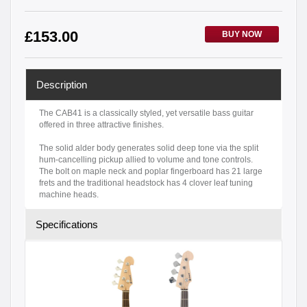
£
153.00
BUY NOW
Description
The CAB41 is a classically styled, yet versatile bass guitar
offered in three attractive finishes.
The solid alder body generates solid deep tone via the split
hum-cancelling pickup allied to volume and tone controls.
The bolt on maple neck and poplar fingerboard has 21 large
frets and the traditional headstock has 4 clover leaf tuning
machine heads.
Specifications