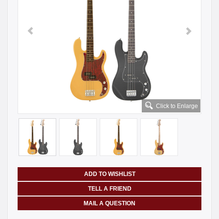
Click to Enlarge
ADD TO WISHLIST
TELL A FRIEND
MAIL A QUESTION